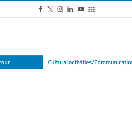
Facebook
X
Instagram
LinkedIn
YouTube
Altri social
 tour
Cultural activities/Communicatio