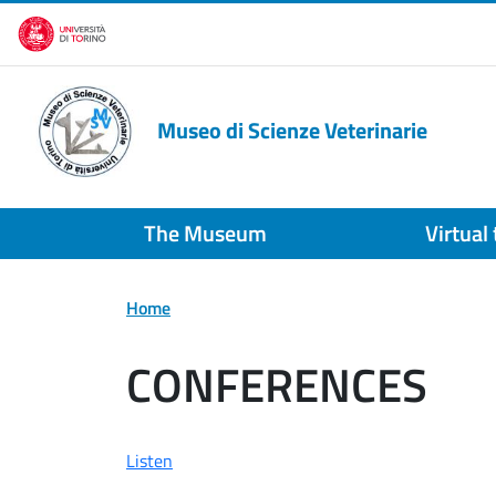
Skip to main content
Museo di Scienze Veterinarie
The Museum
Virtual
Home
CONFERENCES
Listen