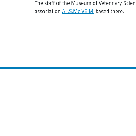
The staff of the Museum of Veterinary Scien
association
A.I.S.Me.VE.M.
based there.