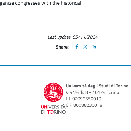
ganize congresses with the historical
Last update:
05/11/2024
FACEBOOK
(apre una nuova finestra)
X
(apre una nuova finestr
LINKEDIN
(apre una nuova fi
Share:
Università degli Studi di Torino
Via Verdi, 8 - 10124 Torino
P.I. 02099550010
C.F. 80088230018