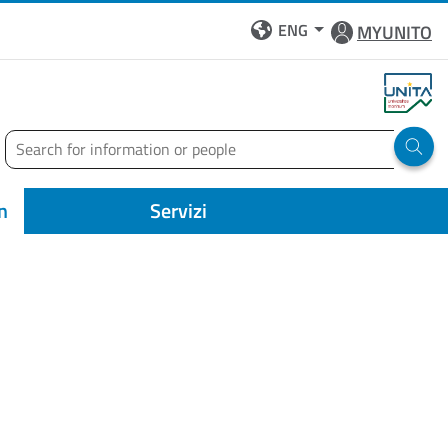
ENG
MYUNITO
Search
Run 
n
Servizi