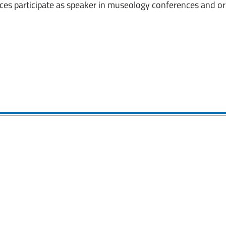
ces participate as speaker in museology conferences and or